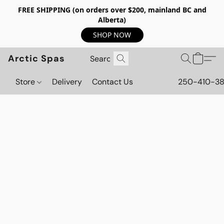
FREE SHIPPING (on orders over $200, mainland BC and
Alberta)
SHOP NOW
Arctic Spas
Store
Delivery
Contact Us
250-410-3