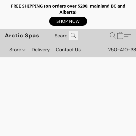
FREE SHIPPING (on orders over $200, mainland BC and
Alberta)
SHOP NOW
Arctic Spas
Store
Delivery
Contact Us
250-410-3