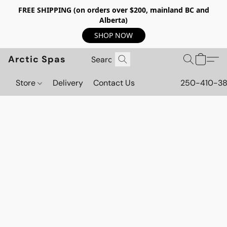
FREE SHIPPING (on orders over $200, mainland BC and
Alberta)
SHOP NOW
Arctic Spas
Store
Delivery
Contact Us
250-410-3