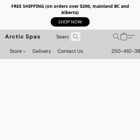
FREE SHIPPING (on orders over $200, mainland BC and
Alberta)
SHOP NOW
Arctic Spas
Store
Delivery
Contact Us
250-410-3