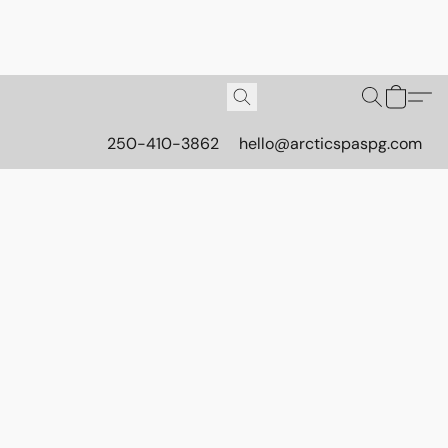
250-410-3862
hello@arcticspaspg.com