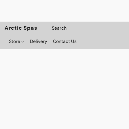
Arctic Spas
Store
Delivery
Contact Us