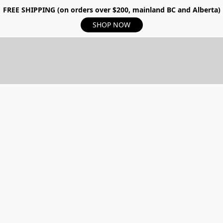
FREE SHIPPING (on orders over $200, mainland BC and Alberta)
SHOP NOW