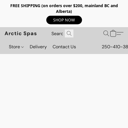
FREE SHIPPING (on orders over $200, mainland BC and
Alberta)
SHOP NOW
Arctic Spas
Store
Delivery
Contact Us
250-410-3