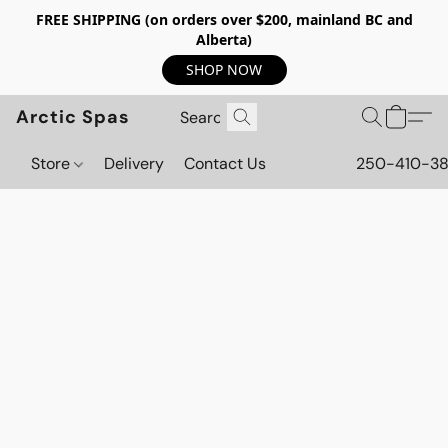
FREE SHIPPING (on orders over $200, mainland BC and
Alberta)
SHOP NOW
Arctic Spas
Store
Delivery
Contact Us
250-410-3