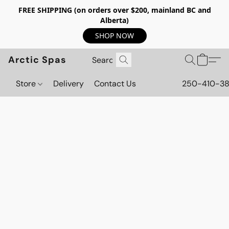
FREE SHIPPING (on orders over $200, mainland BC and
Alberta)
SHOP NOW
Arctic Spas
Store
Delivery
Contact Us
250-410-3