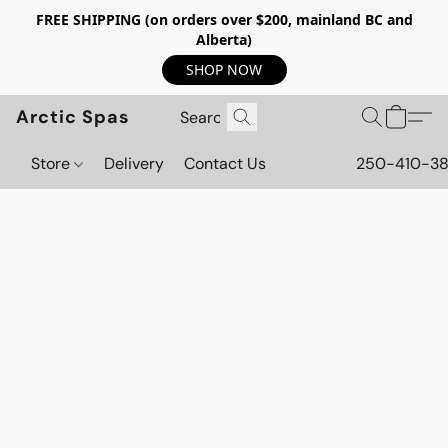
FREE SHIPPING (on orders over $200, mainland BC and
Alberta)
SHOP NOW
Arctic Spas
Store
Delivery
Contact Us
250-410-3