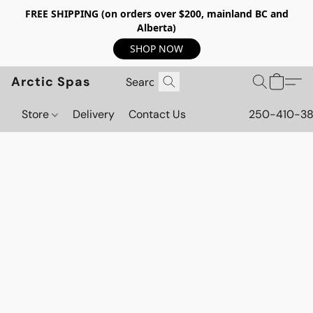
FREE SHIPPING (on orders over $200, mainland BC and
Alberta)
SHOP NOW
Arctic Spas
Store
Delivery
Contact Us
250-410-3