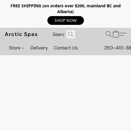
FREE SHIPPING (on orders over $200, mainland BC and
Alberta)
SHOP NOW
Arctic Spas
Store
Delivery
Contact Us
250-410-3