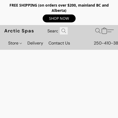
FREE SHIPPING (on orders over $200, mainland BC and
Alberta)
SHOP NOW
Arctic Spas
Store
Delivery
Contact Us
250-410-3