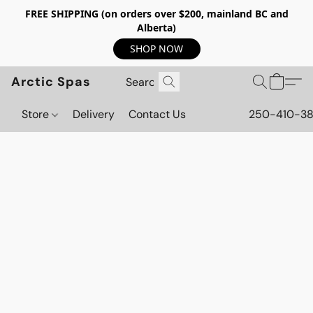
FREE SHIPPING (on orders over $200, mainland BC and
Alberta)
SHOP NOW
Arctic Spas
Store
Delivery
Contact Us
250-410-3