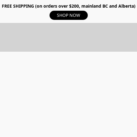
FREE SHIPPING (on orders over $200, mainland BC and Alberta)
SHOP NOW