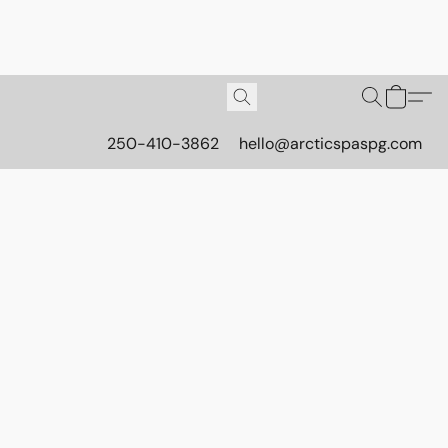
250-410-3862
hello@arcticspaspg.com