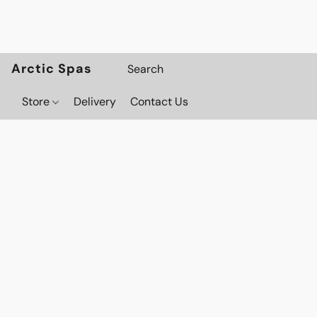
Arctic Spas
Store
Delivery
Contact Us