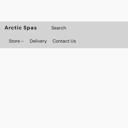
Arctic Spas
Store
Delivery
Contact Us