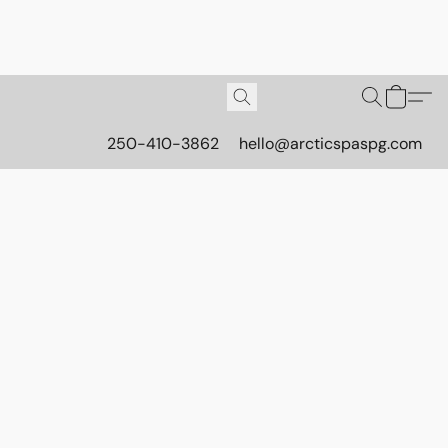
250-410-3862
hello@arcticspaspg.com