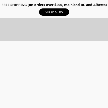
FREE SHIPPING (on orders over $200, mainland BC and Alberta)
SHOP NOW